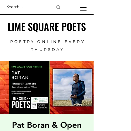
LIME SQUARE POETS
POETRY ONLINE EVERY
THURSDAY
Pat Boran & Open