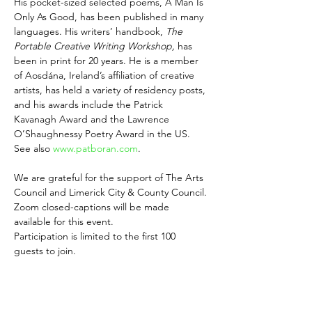
His pocket-sized selected poems, A Man Is 
Only As Good, has been published in many 
languages. His writers’ handbook, 
The 
Portable Creative Writing Workshop,
 has 
been in print for 20 years. He is a member 
of Aosdána, Ireland’s affiliation of creative 
artists, has held a variety of residency posts, 
and his awards include the Patrick 
Kavanagh Award and the Lawrence 
O’Shaughnessy Poetry Award in the US. 
See also 
www.patboran.com
.
We are grateful for the support of The Arts 
Council and Limerick City & County Council.
Zoom closed-captions will be made 
available for this event.
Participation is limited to the first 100 
guests to join.
Share this event