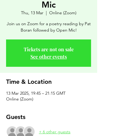
Mic
Thu, 13 Mar
  |  
Online (Zoom)
Join us on Zoom for a poetry reading by Pat
Boran followed by Open Mic!
Tickets are not on sale
See other events
Time & Location
13 Mar 2025, 19:45 – 21:15 GMT
Online (Zoom)
Guests
+ 6 other guests