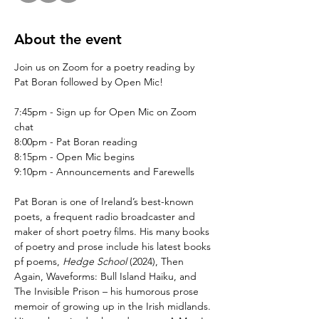
About the event
Join us on Zoom for a poetry reading by 
Pat Boran followed by Open Mic!
7:45pm - Sign up for Open Mic on Zoom 
chat
8:00pm - Pat Boran reading
8:15pm - Open Mic begins
9:10pm - Announcements and Farewells
Pat Boran is one of Ireland’s best-known 
poets, a frequent radio broadcaster and 
maker of short poetry films. His many books 
of poetry and prose include his latest books 
pf poems, 
Hedge School
 (2024), Then 
Again, Waveforms: Bull Island Haiku, and 
The Invisible Prison – his humorous prose 
memoir of growing up in the Irish midlands. 