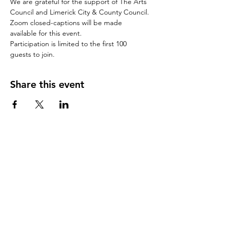
We are grateful for the support of The Arts 
Council and Limerick City & County Council.
Zoom closed-captions will be made 
available for this event.
Participation is limited to the first 100 
guests to join.
Share this event
CONTACT US
(Note: this contact form does not book
a place at one our free
events
)
First Name