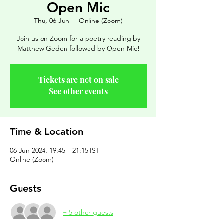
Open Mic
Thu, 06 Jun
  |  
Online (Zoom)
Join us on Zoom for a poetry reading by
Matthew Geden followed by Open Mic!
Tickets are not on sale
See other events
Time & Location
06 Jun 2024, 19:45 – 21:15 IST
Online (Zoom)
Guests
+ 5 other guests