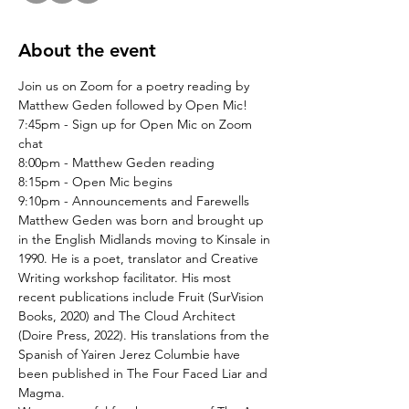
About the event
Join us on Zoom for a poetry reading by 
Matthew Geden followed by Open Mic!
7:45pm - Sign up for Open Mic on Zoom 
chat
8:00pm - Matthew Geden reading
8:15pm - Open Mic begins
9:10pm - Announcements and Farewells
Matthew Geden was born and brought up 
in the English Midlands moving to Kinsale in 
1990. He is a poet, translator and Creative 
Writing workshop facilitator. His most 
recent publications include Fruit (SurVision 
Books, 2020) and The Cloud Architect 
(Doire Press, 2022). His translations from the 
Spanish of Yairen Jerez Columbie have 
been published in The Four Faced Liar and 
Magma.