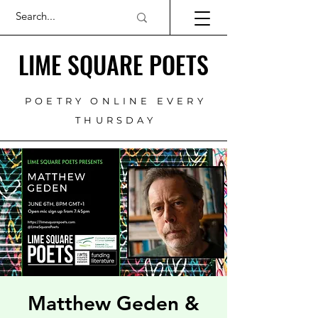
LIME SQUARE POETS
POETRY ONLINE EVERY
THURSDAY
Matthew Geden &