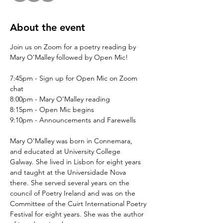
About the event
Join us on Zoom for a poetry reading by 
Mary O’Malley followed by Open Mic!
7:45pm - Sign up for Open Mic on Zoom 
chat
8:00pm - Mary O’Malley reading
8:15pm - Open Mic begins
9:10pm - Announcements and Farewells
Mary O’Malley was born in Connemara,  
and educated at University College 
Galway. She lived in Lisbon for eight years 
and taught at the Universidade Nova 
there. She served several years on the 
council of Poetry Ireland and was on the 
Committee of the Cuirt International Poetry 
Festival for eight years. She was the author 