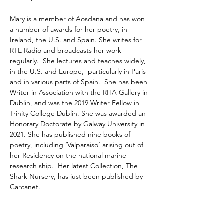
Mary is a member of Aosdana and has won 
a number of awards for her poetry, in 
Ireland, the U.S. and Spain. She writes for 
RTE Radio and broadcasts her work 
regularly.  She lectures and teaches widely, 
in the U.S. and Europe,  particularly in Paris 
and in various parts of Spain.  She has been 
Writer in Association with the RHA Gallery in 
Dublin, and was the 2019 Writer Fellow in 
Trinity College Dublin. She was awarded an 
Honorary Doctorate by Galway University in 
2021. She has published nine books of 
poetry, including ‘Valparaiso’ arising out of 
her Residency on the national marine 
research ship.  Her latest Collection, The 
Shark Nursery, has just been published by 
Carcanet.
We are grateful for the support of The Arts 
Council and Limerick City & County Council.