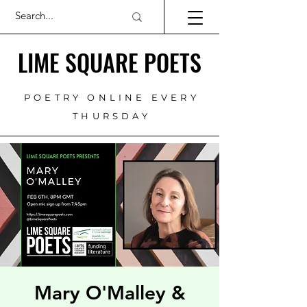
LIME SQUARE POETS
POETRY ONLINE EVERY
THURSDAY
Mary O'Malley &