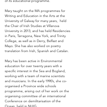
of its educational programme.
Mary taught on the MA programmes for 
Writing and Education in the Arts at the 
University of Galway for many years,  held 
the Chair of Irish Studies at Villanova 
University in 2013, and has held Residencies 
in Paris, Tarragona, New York, and Trinity 
College, as well as in Derry, Belfast and 
Mayo. She has also worked on poetry 
translation from Irish, Spanish and Catalan.
Mary has been active in Environmental 
education for over twenty years with a 
specific interest in the Sea and Bogland, 
working with a team of marine scientists 
and musicians. In the early 1990’s, she co-
organised a Province wide schools 
programme, arising out of her work on the 
organising committee of an international 
Conference on demilitarisation of the 
Ocean, held in NUIG. 