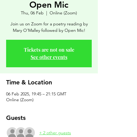
Open Mic
Thu, 06 Feb
  |  
Online (Zoom)
Join us on Zoom for a poetry reading by
Mary O'Malley followed by Open Mic!
Tickets are not on sale
See other events
Time & Location
06 Feb 2025, 19:45 – 21:15 GMT
Online (Zoom)
Guests
+ 2 other guests