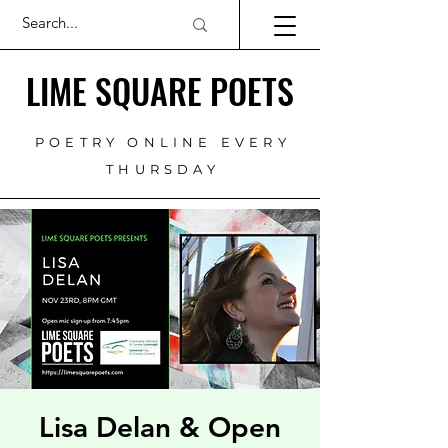
LIME SQUARE POETS
POETRY ONLINE EVERY
THURSDAY
Lisa Delan & Open