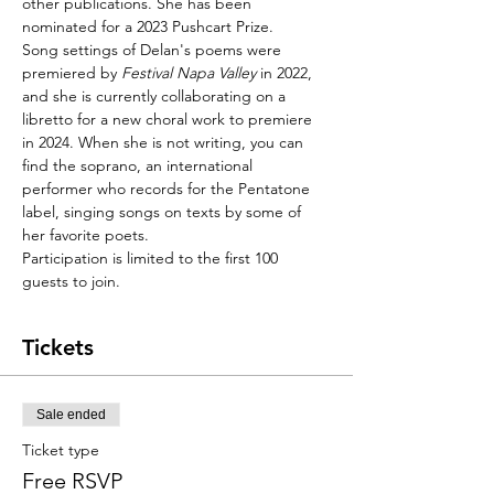
other publications. She has been 
nominated for a 2023 Pushcart Prize.
Song settings of Delan's poems were 
premiered by 
Festival Napa Valley
 in 2022, 
and she is currently collaborating on a 
libretto for a new choral work to premiere 
in 2024. When she is not writing, you can 
find the soprano, an international 
performer who records for the Pentatone 
label, singing songs on texts by some of 
her favorite poets.
Participation is limited to the first 100 
guests to join.
Tickets
Sale ended
Ticket type
Free RSVP