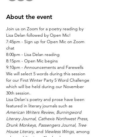
About the event
Join us on Zoom for a poetry reading by 
Lisa Delan followed by Open Mic!
7:45pm - Sign up for Open Mic on Zoom 
chat
8:00pm - Lisa Delan reading
8:15pm - Open Mic begins
9:10pm - Announcements and Farewells
We will select 5 words during this session 
for our First Winter Party 5 Word Challenge 
which will be held during our November 
30th session.
Lisa Delan's poetry and prose have been 
featured in literary journals such as 
American Writers Review
, 
Burningword 
Literary Journal
, 
Cathexis Northwest Press
, 
Drunk Monkeys, Passengers Journal, Tree 
House Literary
, and 
Viewless Wings
, among 