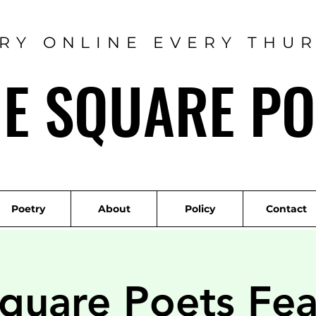
RY ONLINE EVERY THU
ME SQUARE PO
Poetry
About
Policy
Contact
quare Poets Fea