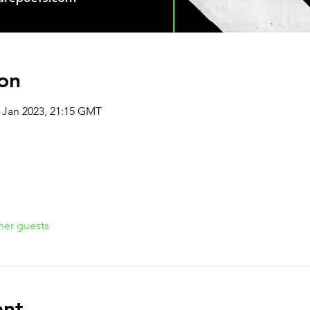
on
3 Jan 2023, 21:15 GMT
her guests
ent