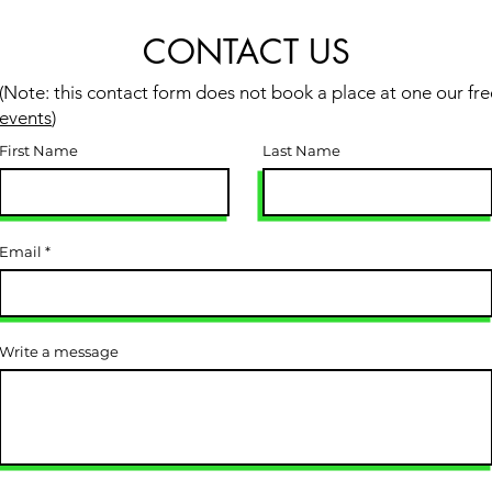
CONTACT US
(Note: this contact form does not book a place at one our fre
events
)
First Name
Last Name
Email
Write a message