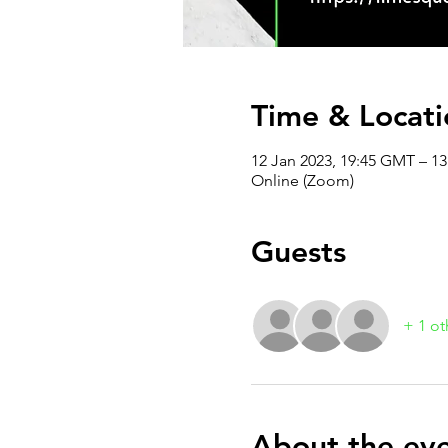
Time & Locati
12 Jan 2023, 19:45 GMT – 1
Online (Zoom)
Guests
+ 1 ot
About the ev