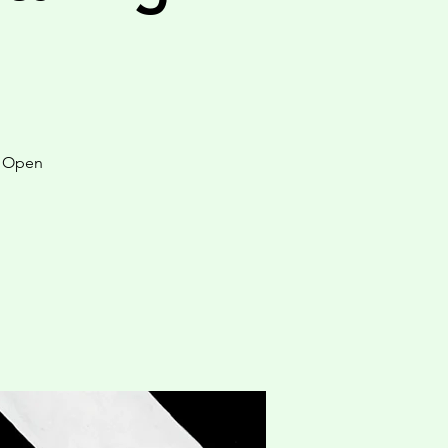
y Open