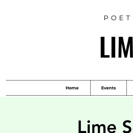
POET
LI
Home
Events
Lime S