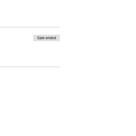
Sale ended