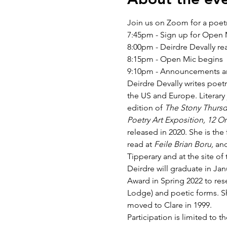
Join us on Zoom for a poet
7:45pm - Sign up for Open
8:00pm - Deirdre Devally re
8:15pm - Open Mic begins
9:10pm - Announcements an
Deirdre Devally writes poetr
the US and Europe. Literary 
edition of 
The Stony Thursd
Poetry Art Exposition, 12 Or
released in 2020. She is th
read at 
Feile Brian Boru, 
and
Tipperary and at the site 
Deirdre will graduate in Jan
Award in Spring 2022 to res
Lodge) and poetic forms. Sh
moved to Clare in 1999.
Participation is limited to th