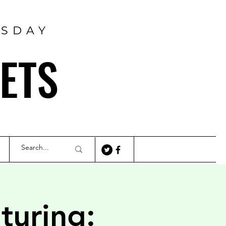
RSDAY
ETS
turing: