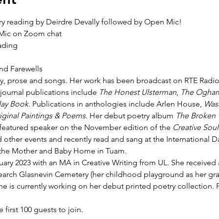
ry reading by Deirdre Devally followed by Open Mic!
 Mic on Zoom chat
ading
d Farewells
y, prose and songs. Her work has been broadcast on RTE Radio 1, 
journal publications include 
The Honest Ulsterman
, 
The Ogham
ay Book. 
Publications in anthologies include Arlen House, 
Was
iginal Paintings & Poems. 
Her debut poetry album 
The Broken 
e featured speaker on the November edition of the 
Creative Soul
 other events and recently read and sang at the International 
of the Mother and Baby Home in Tuam.
uary 2023 with an MA in Creative Writing from UL. She received a
earch Glasnevin Cemetery (her childhood playground as her gra
e is currently working on her debut printed poetry collection. 
e first 100 guests to join.