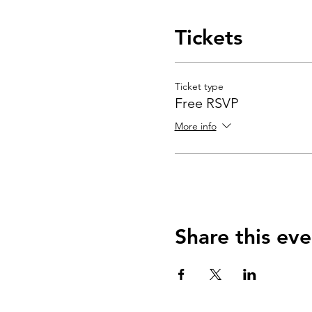
Tickets
Ticket type
Free RSVP
More info
Share this eve