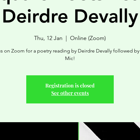
Deirdre Devally
Thu, 12 Jan
  |  
Online (Zoom)
us on Zoom for a poetry reading by Deirdre Devally followed b
Mic!
Registration is closed
See other events