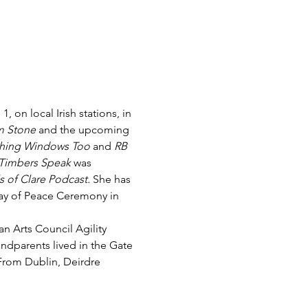
on local Irish stations, in 
 Stone
 and the upcoming 
hing Windows Too 
and 
RB 
Timbers Speak
 was 
s of Clare Podcast. 
She has 
Day of Peace Ceremony in 
n Arts Council Agility 
ndparents lived in the Gate 
From Dublin, Deirdre 