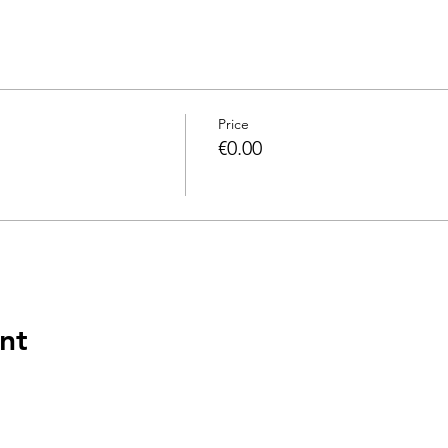
Price
€0.00
nt