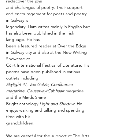
rediscover the joys
and challenges of poetry. Their support 
and encouragement for poets and poetry 
in Galway is
legendary. Liam writes mainly in English but 
has also been published in the Irish 
language. He has
been a featured reader at Over the Edge 
in Galway city and also at the New Writing 
Showcase at
Cúirt International Festival of Literature. His 
poems have been published in various 
outlets including
Skylight 47
, 
Vox Galvia,
Confluence 
magazine
,
 Causeway/Cabhsair
 magazine 
and the Minds Shine
Bright anthology 
Light and Shadow
. He 
enjoys walking and talking and spending 
time with his
grandchildren.
We are grateful for the support of The Arts 