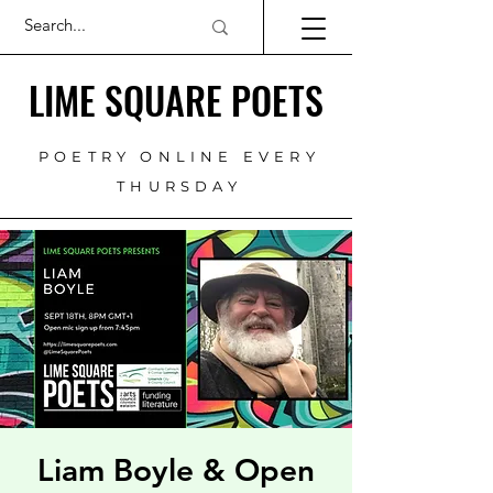
LIME SQUARE POETS
POETRY ONLINE EVERY
THURSDAY
Liam Boyle & Open