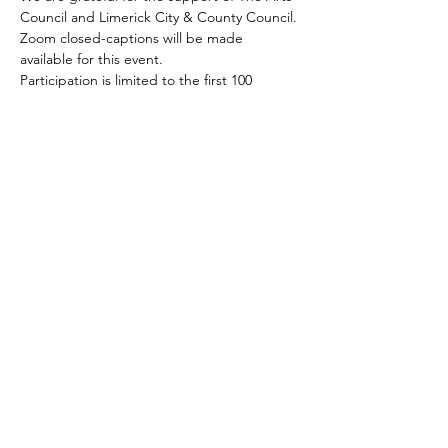
Council and Limerick City & County Council.
Zoom closed-captions will be made 
available for this event.
Participation is limited to the first 100 
guests to join.
Share this event
CONTACT US
(Note: this contact form does not book
a place at one our free
events
)
First Name