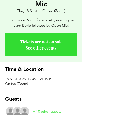
Mic
Thu, 18 Sept
  |  
Online (Zoom)
Join us on Zoom for a poetry reading by
Liam Boyle followed by Open Mic!
Tickets are not on sale
See other events
Time & Location
18 Sept 2025, 19:45 – 21:15 IST
Online (Zoom)
Guests
+ 10 other guests