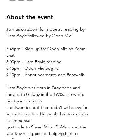
About the event
Join us on Zoom for a poetry reading by 
Liam Boyle followed by Open Mic!
7:45pm - Sign up for Open Mic on Zoom 
chat
8:00pm - Liam Boyle reading
8:15pm - Open Mic begins
9:10pm - Announcements and Farewells
Liam Boyle was born in Drogheda and 
moved to Galway in the 1970s. He wrote 
poetry in his teens
and twenties but then didn’t write any for 
several decades. He would like to express 
his immense
gratitude to Susan Millar DuMars and the 
late Kevin Higgins for helping him to 