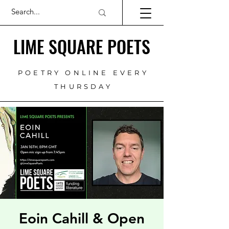
LIME SQUARE POETS
POETRY ONLINE EVERY
THURSDAY
Eoin Cahill & Open