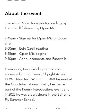
About the event
Join us on Zoom for a poetry reading by 
Eoin Cahill followed by Open Mic!
7:45pm - Sign up for Open Mic on Zoom 
chat
8:00pm - Eoin Cahill reading
8:15pm - Open Mic begins
9:10pm - Announcements and Farewells
From Cork, Eoin Cahill's poems have 
appeared in Southword, Skylight 47 and 
HOWL New Irish Writing. In 2024 he read at 
the Cork International Poetry Festival as 
part of the Poetry Introductions event and 
in 2023 he was a participant in the Stinging 
Fly Summer School. 