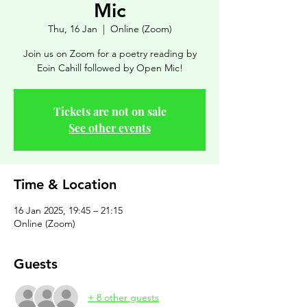
Mic
Thu, 16 Jan
  |  
Online (Zoom)
Join us on Zoom for a poetry reading by
Eoin Cahill followed by Open Mic!
Tickets are not on sale
See other events
Time & Location
16 Jan 2025, 19:45 – 21:15
Online (Zoom)
Guests
+ 8 other guests