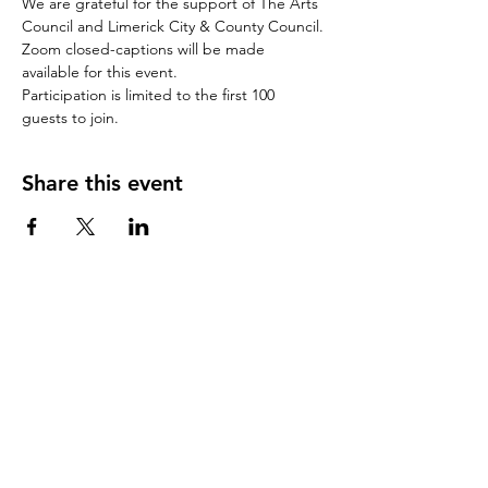
We are grateful for the support of The Arts 
Council and Limerick City & County Council.
Zoom closed-captions will be made 
available for this event.
Participation is limited to the first 100 
guests to join.
Share this event
CONTACT US
(Note: this contact form does not book
a place at one our free
events
)
First Name