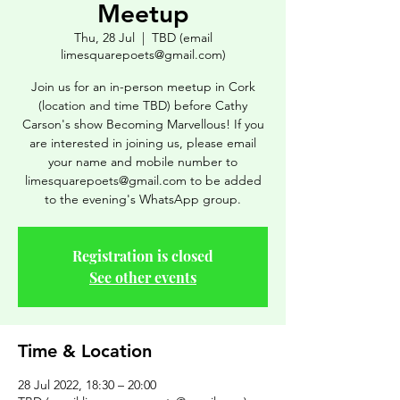
Meetup
Thu, 28 Jul
  |  
TBD (email
limesquarepoets@gmail.com)
Join us for an in-person meetup in Cork
(location and time TBD) before Cathy
Carson's show Becoming Marvellous! If you
are interested in joining us, please email
your name and mobile number to
limesquarepoets@gmail.com to be added
to the evening's WhatsApp group.
Registration is closed
See other events
Time & Location
28 Jul 2022, 18:30 – 20:00