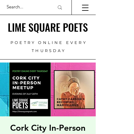
LIME SQUARE POETS
POETRY ONLINE EVERY
THURSDAY
Cork City In-Person