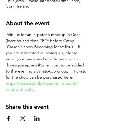
TBD (email limesquarepoets@gmail.com),
Cork, Ireland
About the event
Join  us for an in-person meetup in Cork 
(location and time TBD) before Cathy 
 Carson's show Becoming Marvellous!   If 
you are interested in joining  us, please 
email your name and mobile number to 
 limesquarepoets@gmail.com to be added 
to the evening's WhatsApp group.   Tickets 
for the show can be purchased here: 
https://www.eventbrite.com/.../mad-for-
road-with-cathy...
Share this event