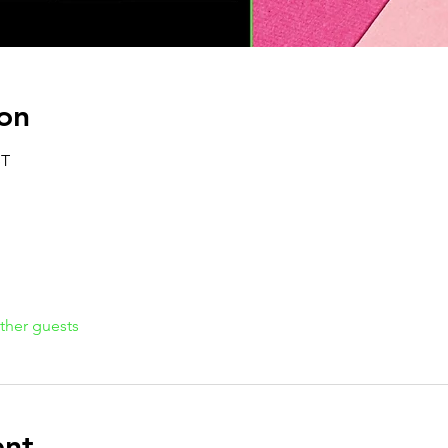
on
ST
ther guests
ent