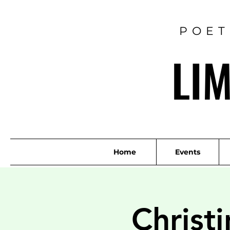
POET
LI
Home
Events
Christ