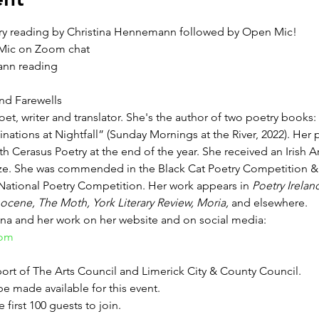
ry reading by Christina Hennemann followed by Open Mic!
 Mic on Zoom chat
ann reading
d Farewells
oet, writer and translator. She's the author of two poetry bo
inations at Nightfall” (Sunday Mornings at the River, 2022). He
h Cerasus Poetry at the end of the year. She received an Irish Ar
ize. She was commended in the Black Cat Poetry Competition 
e National Poetry Competition. Her work appears in 
Poetry Irelan
ocene, The Moth, York Literary Review, Moria, 
and elsewhere.
ina and her work on her website and on social media:
com
port of The Arts Council and Limerick City & County Council.
e made available for this event.
e first 100 guests to join.