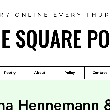
RY ONLINE EVERY THU
ME SQUARE PO
Poetry
About
Policy
Contact
ina Hennemann 