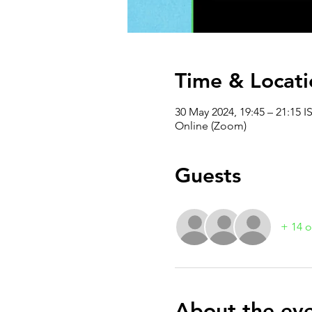
Time & Locati
30 May 2024, 19:45 – 21:15 I
Online (Zoom)
Guests
+ 14 o
About the ev