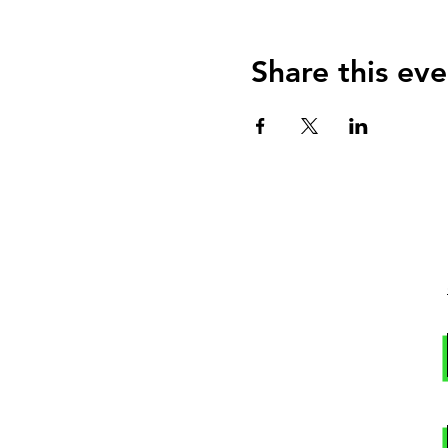
Share this eve