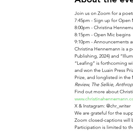
Join us on Zoom for a poet
7:45pm - Sign up for Open
8:00pm - Christina Hennem
8:15pm - Open Mic begins
9:10pm - Announcements an
Christina Hennemann is a p
Publishing, 2024) and “Illum
“Leafing” is forthcoming wit
and won the Luain Press Pr
Prize, and longlisted in th
Review, The Selkie, Anthrop
Find out more about Christ
www.christinahennemann.
X & Instagram: @chr_writer
We are grateful for the sup
Zoom closed-captions will b
Participation is limited to th