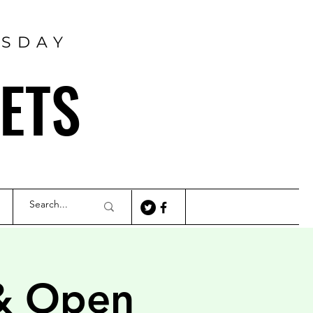
RSDAY
ETS
& Open