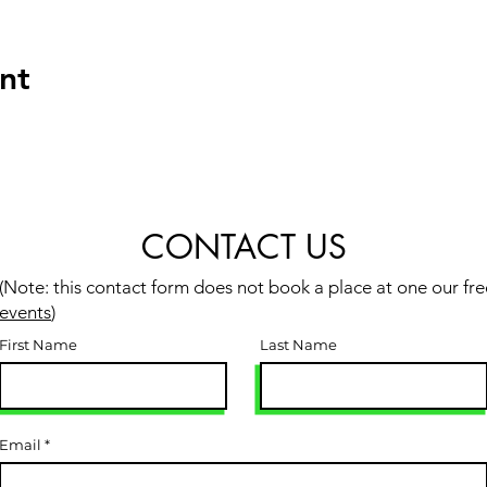
nt
CONTACT US
(Note: this contact form does not book a place at one our fre
events
)
First Name
Last Name
Email