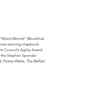
oks: “Witch/Womb” (BookHub 
r prize-winning chapbook 
ts Council’s Agility Award 
& the Stephen Spender 
d, Poetry Wales, The Belfast 