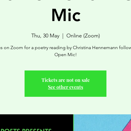
Mic
Thu, 30 May
  |  
Online (Zoom)
us on Zoom for a poetry reading by Christina Hennemann follo
Open Mic!
Tickets are not on sale
See other events