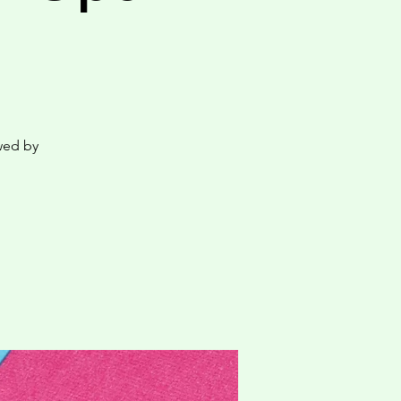
wed by