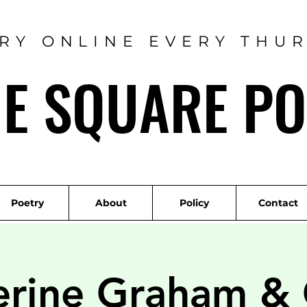
RY ONLINE EVERY THU
ME SQUARE PO
Poetry
About
Policy
Contact
erine Graham &