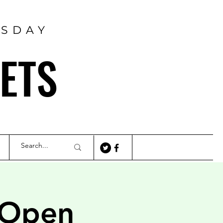
RSDAY
ETS
 Open