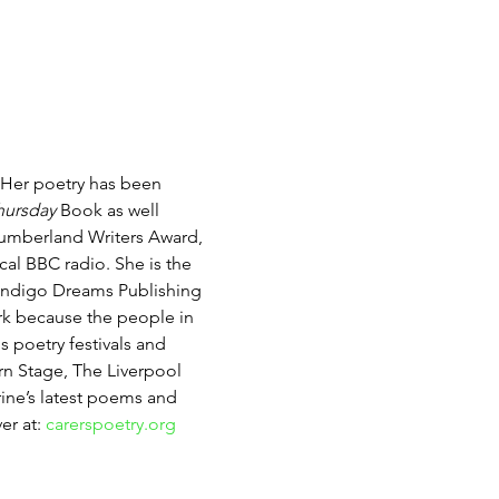
 Her poetry has been 
hursday
 Book as well 
umberland Writers Award, 
al BBC radio. She is the 
 Indigo Dreams Publishing 
ork because the people in 
 poetry festivals and 
rn Stage, The Liverpool 
rine’s latest poems and 
r at: 
carerspoetry.org