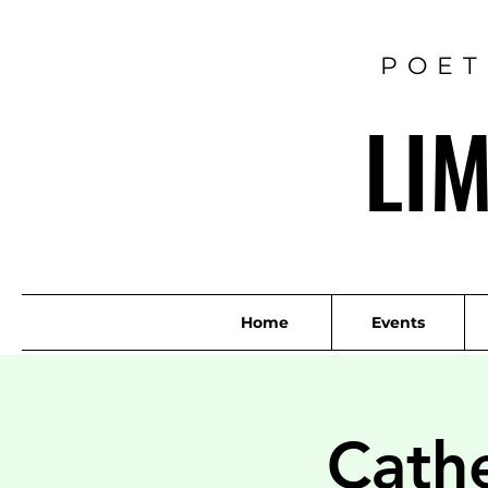
POET
LI
Home
Events
Cath