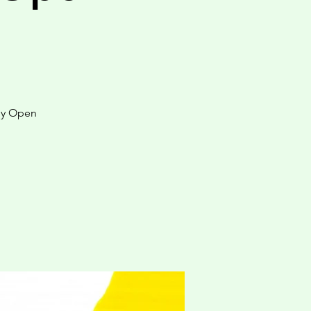
by Open