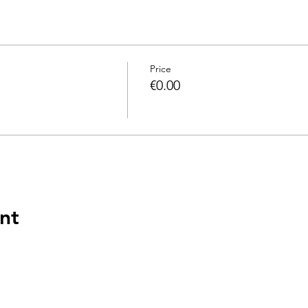
Price
€0.00
nt