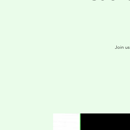
Join u