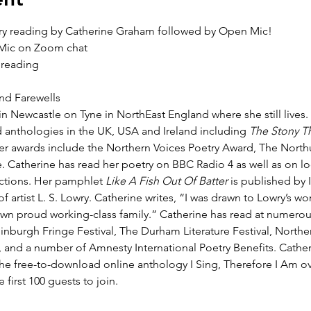
ry reading by Catherine Graham followed by Open Mic!
 Mic on Zoom chat
 reading
d Farewells
 Newcastle on Tyne in NorthEast England where she still lives.
 anthologies in the UK, USA and Ireland including 
The Stony T
r awards include the Northern Voices Poetry Award, The North
. Catherine has read her poetry on BBC Radio 4 as well as on loc
ections. Her pamphlet 
Like A Fish Out Of Batter
 is published by
of artist L. S. Lowry. Catherine writes, “I was drawn to Lowry’s w
wn proud working-class family.” Catherine has read at numerous
inburgh Fringe Festival, The Durham Literature Festival, Northe
l, and a number of Amnesty International Poetry Benefits. Cathe
the free-to-download online anthology I Sing, Therefore I Am ove
e first 100 guests to join.