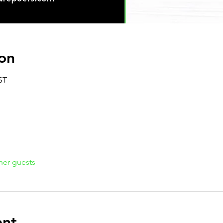
on
ST
her guests
ent