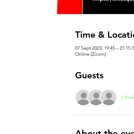
Time & Locati
07 Sept 2023, 19:45 – 21:15 I
Online (Zoom)
Guests
+ 9 ot
About the ev