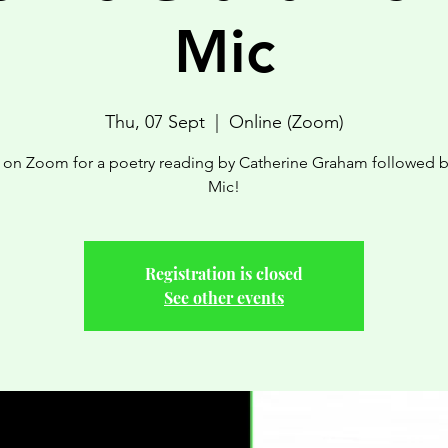
Mic
Thu, 07 Sept
  |  
Online (Zoom)
s on Zoom for a poetry reading by Catherine Graham followed 
Mic!
Registration is closed
See other events