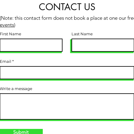
CONTACT US
(Note: this contact form does not book a place at one our fre
events
)
First Name
Last Name
Email
Write a message
Submit