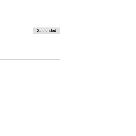
Sale ended