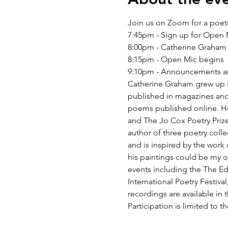
Join us on Zoom for a poet
7:45pm - Sign up for Open
8:00pm - Catherine Graham
8:15pm - Open Mic begins
9:10pm - Announcements an
Catherine Graham grew up in
published in magazines and
poems published online. He
and The Jo Cox Poetry Prize
author of three poetry coll
and is inspired by the work 
his paintings could be my o
events including the The Ed
International Poetry Festiva
recordings are available in 
Participation is limited to th