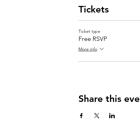
Tickets
Ticket type
Free RSVP
More info
Share this eve