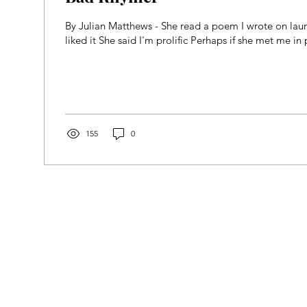
By Julian Matthews - She read a poem I wrote on lau
liked it She said I'm prolific Perhaps if she met me in 
155
0