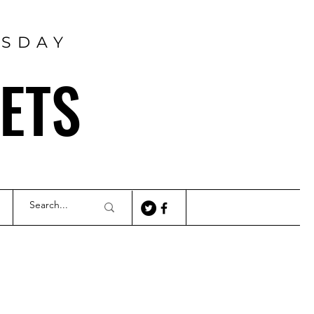
RSDAY
ETS