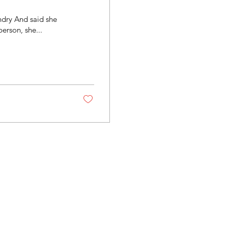
ndry And said she
person, she...