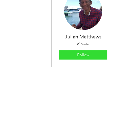
Julian Matthews
Writer
Follow