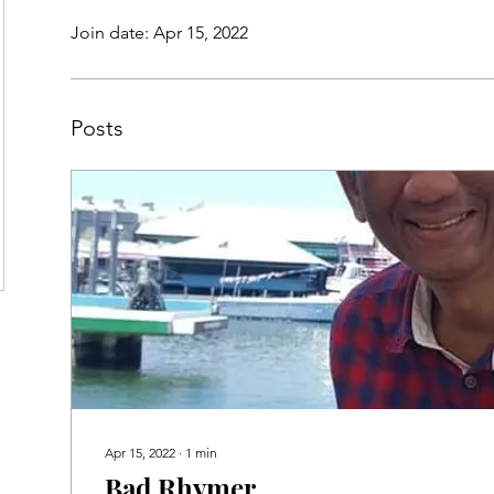
Join date: Apr 15, 2022
Posts
Apr 15, 2022
∙
1
min
Bad Rhymer