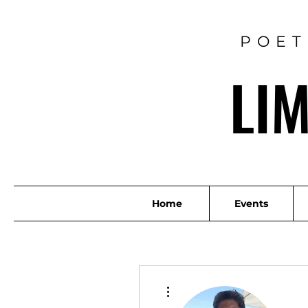
POET
LI
Home
Events
More actions