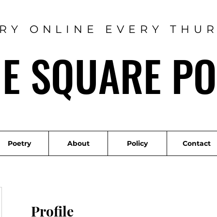
RY ONLINE EVERY THU
ME SQUARE PO
Poetry
About
Policy
Contact
Profile