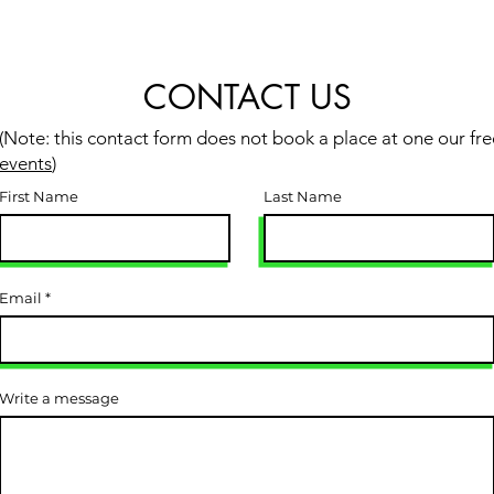
CONTACT US
(Note: this contact form does not book a place at one our fre
events
)
First Name
Last Name
Email
Write a message